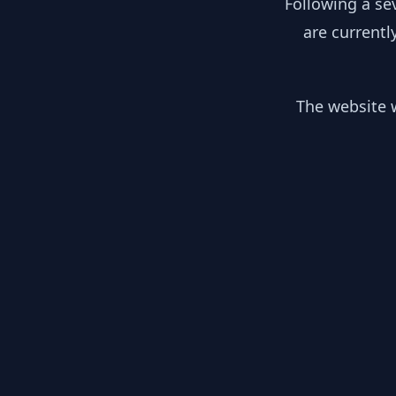
Following a se
are currentl
The website w