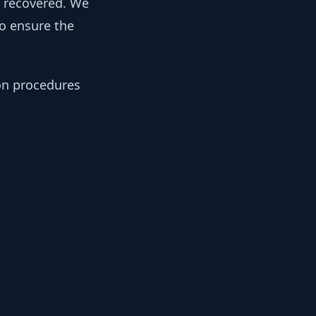
y recovered. We
to ensure the
ion procedures