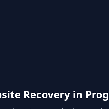
site Recovery in Prog